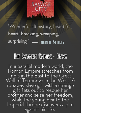
"Wonderful alt history, beautiful,
heart-breaking, sweeping,
surprising
."
—
Lauren Beukes
The Roman Empire - Now
In a parallel modern world, the
Roman Empire stretches from
India in the East to the Great
Wall of Terranova in the West. A
runaway slave girl with a strange
gift sets out to rescue her
brother and seize her freedom,
while the young heir to the
Imperial throne discovers a plot
against his life.