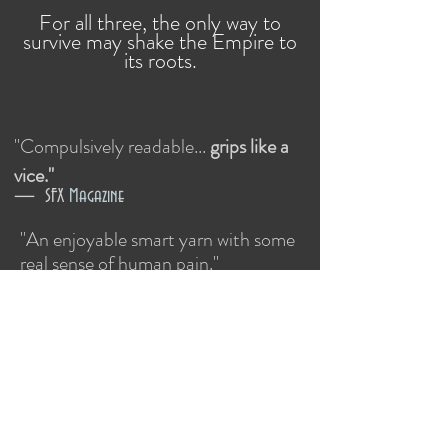
For all three, the only way to
survive may shake the Empire to
its roots.
"Compulsively readable...
grips like a
vice.
"
— SFX
Magazine
"An enjoyable smart yarn with some
real sense of human pain."​
Out now in the USA and Canada!