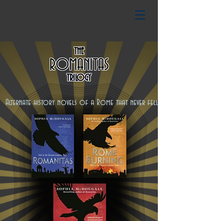
THE
ROMANITAS
TRILOGY
Alternate history novels of a Rome that never fell